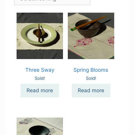
Three Sway
Spring Blooms
Sold!
Sold!
Read more
Read more