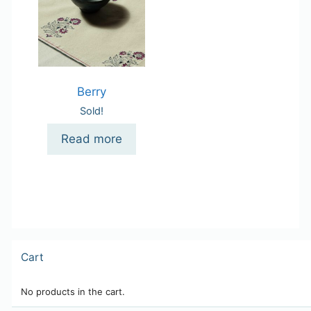
Berry
Sold!
Read more
Cart
No products in the cart.