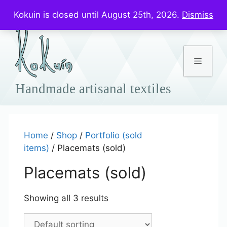
Skip
Prices in US$
Kokuin is closed until August 25th, 2026.
Dismiss
to
content
Menu
Home
/
Shop
/
Portfolio (sold
items)
/ Placemats (sold)
Placemats (sold)
Showing all 3 results