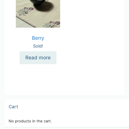
Berry
Sold!
Read more
Cart
No products in the cart.