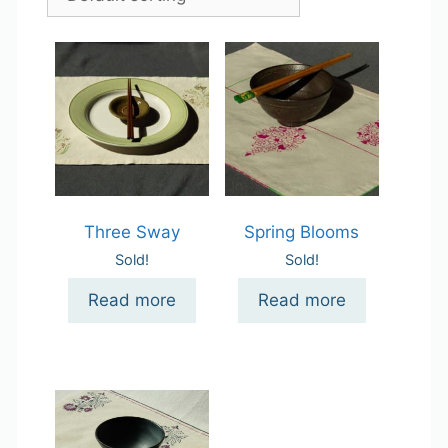
Three Sway
Spring Blooms
Sold!
Sold!
Read more
Read more