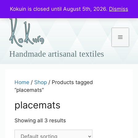
Skip
Prices in US$
Kokuin is closed until August 5th, 2026.
Dismiss
to
content
Menu
Home
/
Shop
/ Products tagged
“placemats”
placemats
Showing all 3 results