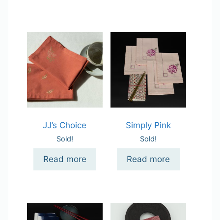
JJ’s Choice
Simply Pink
Sold!
Sold!
Read more
Read more