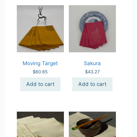
Moving Target
Sakura
$
60.65
$
43.27
Add to cart
Add to cart