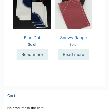
Blue Dot
Snowy Range
Sold!
Sold!
Read more
Read more
Cart
No products in the cart.