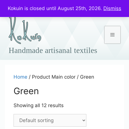
Skip
Prices in US$
Kokuin is closed until August 25th, 2026.
Dismiss
to
content
Menu
Home
/ Product Main color / Green
Green
Showing all 12 results