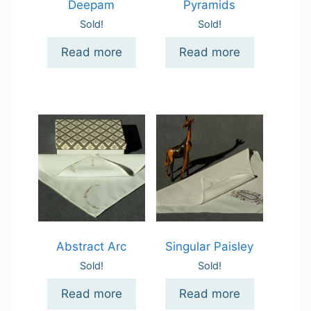
Deepam
Pyramids
Sold!
Sold!
Read more
Read more
Abstract Arc
Singular Paisley
Sold!
Sold!
Read more
Read more