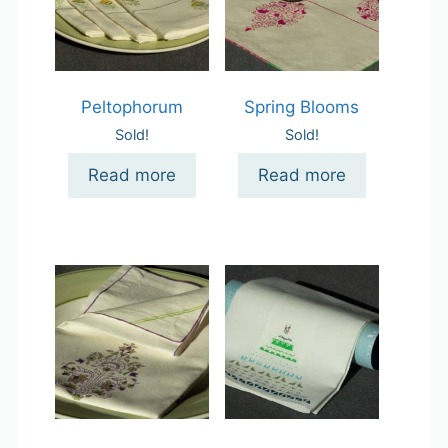
Peltophorum
Spring Blooms
Sold!
Sold!
Read more
Read more