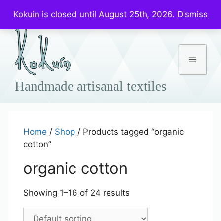
Skip
Prices in US$
Kokuin is closed until August 25th, 2026.
Dismiss
to
content
Menu
Home
/
Shop
/ Products tagged “organic
cotton”
organic cotton
Showing 1–16 of 24 results