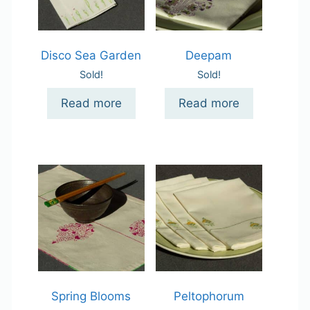
Disco Sea Garden
Deepam
Sold!
Sold!
Read more
Read more
Spring Blooms
Peltophorum