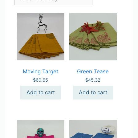
Moving Target
Green Tease
$
60.65
$
45.32
Add to cart
Add to cart