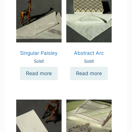
Singular Paisley
Abstract Arc
Sold!
Sold!
Read more
Read more