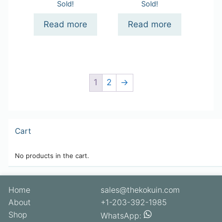
Sold!
Sold!
Read more
Read more
1
2
→
Cart
No products in the cart.
Home
sales@thekokuin.com
About
+1-203-392-1985
Shop
WhatsApp: