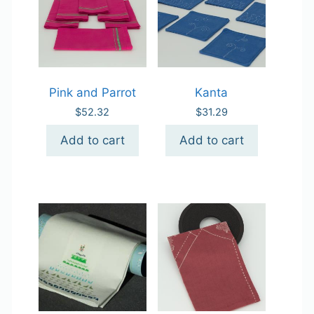
Pink and Parrot
Kanta
$
52.32
$
31.29
Add to cart
Add to cart