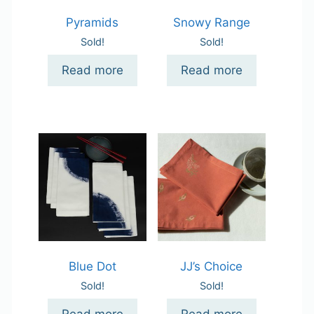
Pyramids
Snowy Range
Sold!
Sold!
Read more
Read more
Blue Dot
JJ’s Choice
Sold!
Sold!