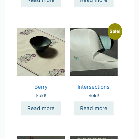
Read more
Read more
Sale!
Berry
Intersections
Sold!
Sold!
Read more
Read more